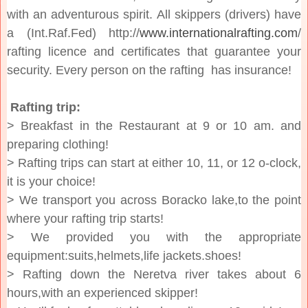
with an adventurous spirit. All skippers (drivers) have
a (Int.Raf.Fed) http://
www.internationalrafting.com
/
rafting licence and certificates that guarantee your
security. Every person on the rafting has insurance!
Rafting trip:
> Breakfast in the Restaurant at 9 or 10 am. and
preparing clothing!
> Rafting trips can start at either 10, 11, or 12 o-clock,
it is your choice!
> We transport you across Boracko lake,to the point
where your rafting trip starts!
> We provided you with the appropriate
equipment:suits,helmets,life jackets.shoes!
> Rafting down the Neretva river takes about 6
hours,with an experienced skipper!