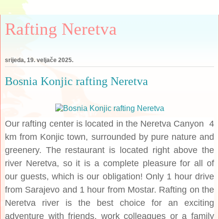
Rafting Neretva
srijeda, 19. veljače 2025.
Bosnia Konjic rafting Neretva
Our rafting center is located in the Neretva Canyon 4
km from Konjic town, surrounded by pure nature and
greenery. The restaurant is located right above the
river Neretva, so it is a complete pleasure for all of
our guests, which is our obligation! Only 1 hour drive
from Sarajevo and 1 hour from Mostar. Rafting on the
Neretva river is the best choice for an exciting
adventure with friends, work colleagues or a family