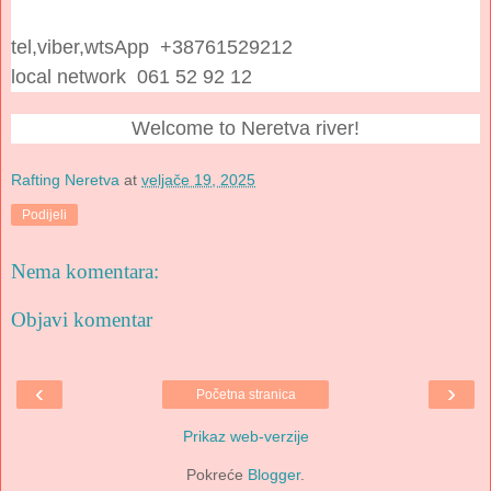
tel,viber,wtsApp +38761529212
local network 061 52 92 12
Welcome to Neretva river!
Rafting Neretva
at
veljače 19, 2025
Podijeli
Nema komentara:
Objavi komentar
‹
›
Početna stranica
Prikaz web-verzije
Pokreće
Blogger
.