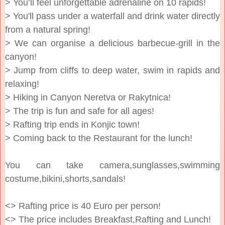
> You’ll feel unforgettable adrenaline on 10 rapids!
> You'll pass under a waterfall and drink water directly
from a natural spring!
> We can organise a delicious barbecue-grill in the
canyon!
> Jump from cliffs to deep water, swim in rapids and
relaxing!
> Hiking in Canyon Neretva or Rakytnica!
> The trip is fun and safe for all ages!
> Rafting trip ends in Konjic town!
> Coming back to the Restaurant for the lunch!
You can take camera,sunglasses,swimming
costume,bikini,shorts,sandals!
<> Rafting price is 40 Euro per person!
<> The price includes Breakfast,Rafting and Lunch!