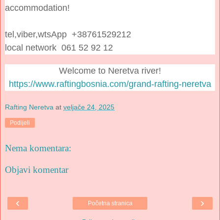
accommodation!
tel,viber,wtsApp +38761529212
local network 061 52 92 12
Welcome to Neretva river!
https://www.raftingbosnia.com/grand-rafting-neretva
Rafting Neretva
at
veljače 24, 2025
Podijeli
Nema komentara:
Objavi komentar
‹
›
Početna stranica