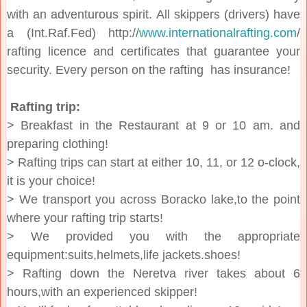
with an adventurous spirit. All skippers (drivers) have
a (Int.Raf.Fed) http://
www.internationalrafting.com
/
rafting licence and certificates that guarantee your
security. Every person on the rafting has insurance!
Rafting trip:
> Breakfast in the Restaurant at 9 or 10 am. and
preparing clothing!
> Rafting trips can start at either 10, 11, or 12 o-clock,
it is your choice!
> We transport you across Boracko lake,to the point
where your rafting trip starts!
> We provided you with the appropriate
equipment:suits,helmets,life jackets.shoes!
> Rafting down the Neretva river takes about 6
hours,with an experienced skipper!