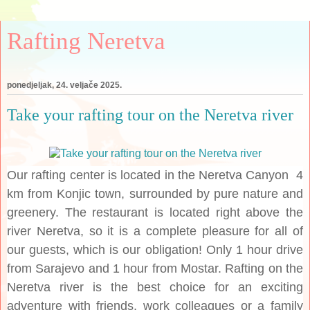
Rafting Neretva
ponedjeljak, 24. veljače 2025.
Take your rafting tour on the Neretva river
Our rafting center is located in the Neretva Canyon 4
km from Konjic town, surrounded by pure nature and
greenery. The restaurant is located right above the
river Neretva, so it is a complete pleasure for all of
our guests, which is our obligation! Only 1 hour drive
from Sarajevo and 1 hour from Mostar. Rafting on the
Neretva river is the best choice for an exciting
adventure with friends, work colleagues or a family