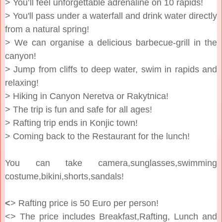
> You’ll feel unforgettable adrenaline on 10 rapids!
> You'll pass under a waterfall and drink water directly
from a natural spring!
> We can organise a delicious barbecue-grill in the
canyon!
> Jump from cliffs to deep water, swim in rapids and
relaxing!
> Hiking in Canyon Neretva or Rakytnica!
> The trip is fun and safe for all ages!
> Rafting trip ends in Konjic town!
> Coming back to the Restaurant for the lunch!
You can take camera,sunglasses,swimming
costume,bikini,shorts,sandals!
<
> Rafting price is 50 Euro per person!
<> The price includes Breakfast,Rafting, Lunch and